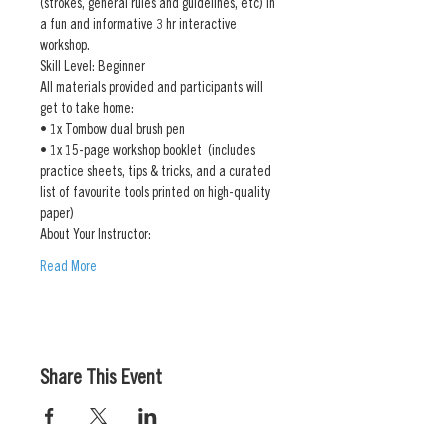
(strokes, general rules and guidelines, etc) in 
a fun and informative 3 hr interactive 
workshop. 
Skill Level: Beginner
All materials provided and participants will 
get to take home:
• 1x Tombow dual brush pen
• 1x 15-page workshop booklet  (includes 
practice sheets, tips & tricks, and a curated 
list of favourite tools printed on high-quality 
paper)
About Your Instructor:
Read More
Share This Event