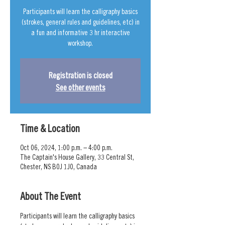
Participants will learn the calligraphy basics
(strokes, general rules and guidelines, etc) in
a fun and informative 3 hr interactive
workshop.
Registration is closed
See other events
Time & Location
Oct 06, 2024, 1:00 p.m. – 4:00 p.m.
The Captain's House Gallery, 33 Central St,
Chester, NS B0J 1J0, Canada
About The Event
Participants will learn the calligraphy basics 