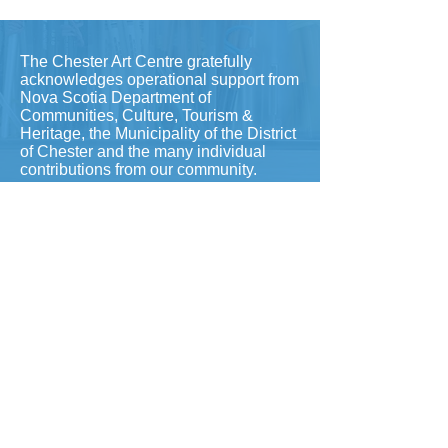
The Chester Art Centre gratefully
acknowledges operational support from
Nova Scotia Department of
Communities, Culture, Tourism &
Heritage, the Municipality of the District
of Chester and the many individual
contributions from our community.
To contact our office, please
email
info@chesterartcentre.ca
(fastest) or call
902-275-5789
​
Hours: Wednesday-Friday 10-4
Saturday & Sunday 12-4pm