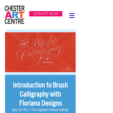
DONATE NOW
Introduction to Brush
Calligraphy with
Floriana Designs
Sun, Oct 06
  |  
The Captain's House Gallery