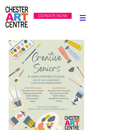
DONATE NOW