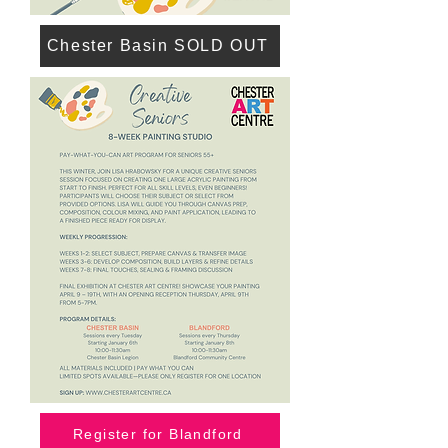
Chester Basin SOLD OUT
Register for Blandford