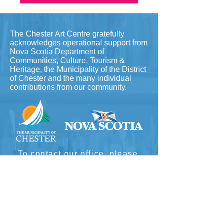
The Chester Art Centre gratefully
acknowledges operational support from
Nova Scotia Department of
Communities, Culture, Tourism &
Heritage, the Municipality of the District
of Chester and the many individual
contributions from our community.
To contact our office, please
email
info@chesterartcentre.ca
(fastest) or call
902-275-5789
​
Hours: Wednesday-Friday 10-4
Saturday & Sunday 12-4pm