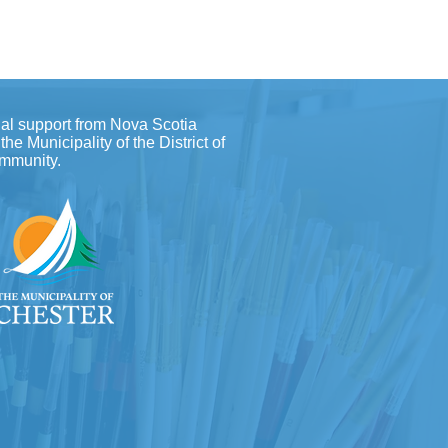
al support from Nova Scotia
e Municipality of the District of
ommunity.