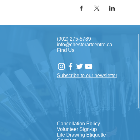
(902) 275-5789
info@chesterartcentre.ca
Find Us
Subscribe to our newsletter
Cancellation Policy
Volunteer Sign-up
Life Drawing Etiquette