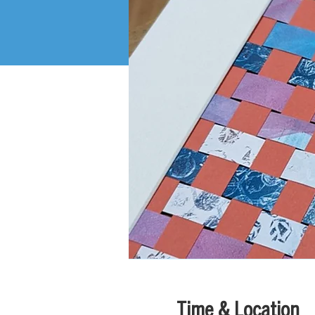
Time & Location