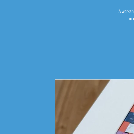
A worksh
in