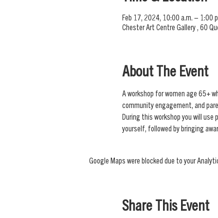
Feb 17, 2024, 10:00 a.m. – 1:00 p
Chester Art Centre Gallery , 60 Q
About The Event
A workshop for women age 65+ who a
community engagement, and pare
During this workshop you will use 
yourself, followed by bringing aw
Google Maps were blocked due to your Analytic
Share This Event