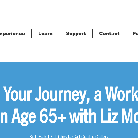
xperience
Learn
Support
Contact
Fo
 Your Journey, a Work
 Age 65+ with Liz M
Sat, Feb 17
  |  
Chester Art Centre Gallery