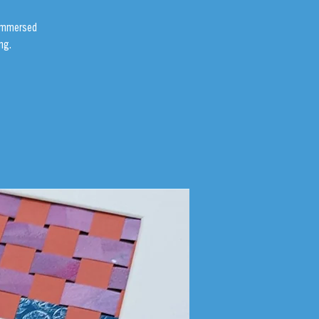
 immersed
ng.