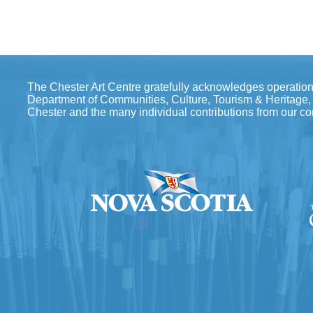
The Chester Art Centre gratefully acknowledges operation
Department of Communities, Culture, Tourism & Heritage, th
Chester and the many individual contributions from our c