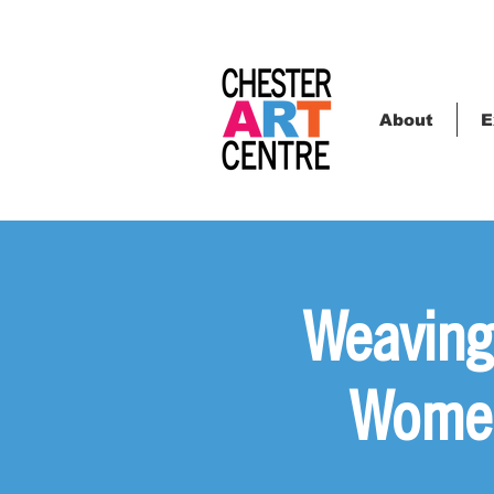
About
E
Weaving
Women