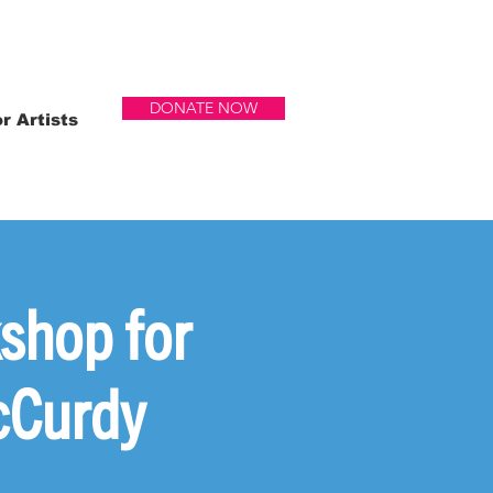
DONATE NOW
r Artists
shop for
cCurdy