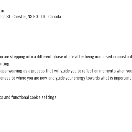
.m.
ueen St, Chester, NS B0J 1J0, Canada
re stepping into a different phase of life after being immersed in constant r
nting.
paper weaving as a process that will guide you to reflect on moments when you h
areness to where you are now, and guide your energy towards what is important
s and functional cookie settings.