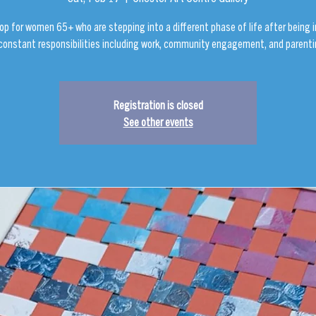
op for women 65+ who are stepping into a different phase of life after being
 constant responsibilities including work, community engagement, and parenti
Registration is closed
See other events