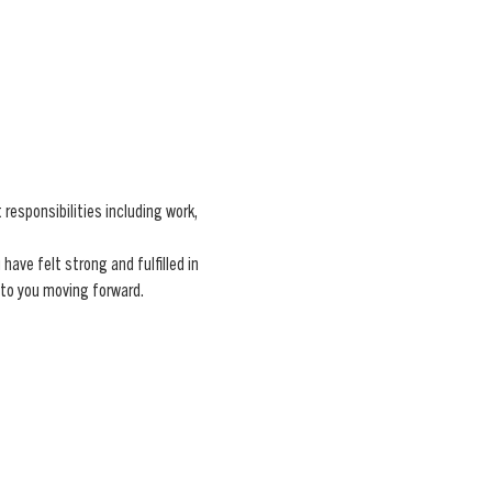
esponsibilities including work, 
ave felt strong and fulfilled in 
 to you moving forward.