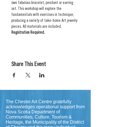
own fabulous bracelet, pendant or earring 
set. This workshop will explore the 
fundamentals with exercises in technique, 
producing a variety of take-home Art jewelry 
pieces. All materials are included. 
Registration Required.
Share This Event
The Chester Art Centre gratefully
acknowledges operational support from
Nova Scotia Department of
Communities, Culture, Tourism &
Heritage, the Municipality of the District