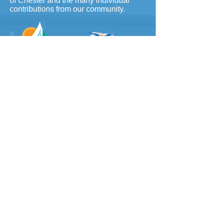
of Chester and the many individual
contributions from our community.
To contact our office, please
email
info@chesterartcentre.ca
(fastest) or call
902-275-5789
​
Hours: Wednesday-Friday 10-4
Saturday & Sunday 12-4pm
(902) 275-5789
info@chesterartcentre.ca
Find Us
Cancellation Policy
Volunteer Sign-up
Life Drawing Etiquette Contract