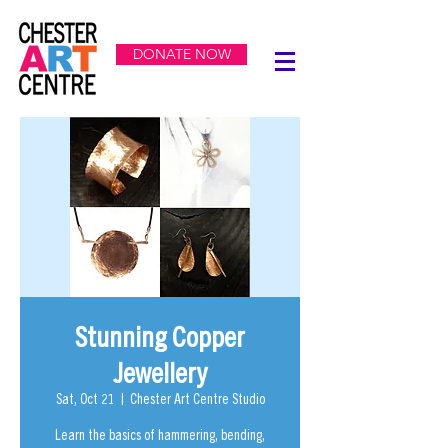
DONATE NOW
Stunning Copper
Jewellery
Sat, Oct 21
  |  
Chester Art Centre Studio
Learn the basics of hammering, bending,